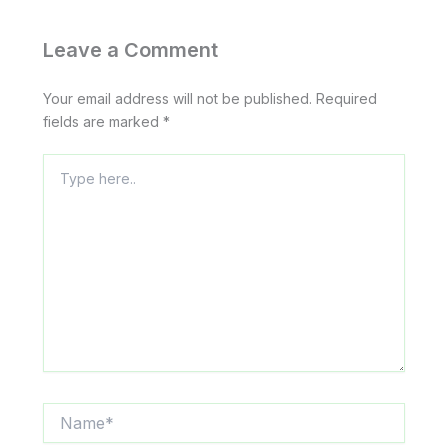
Leave a Comment
Your email address will not be published.
Required
fields are marked
*
Type
here..
Name*