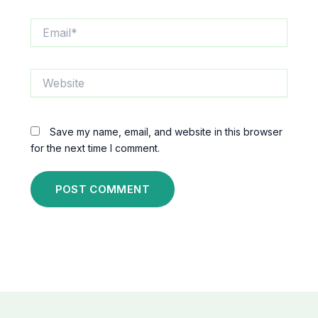
Email*
Website
Save my name, email, and website in this browser
for the next time I comment.