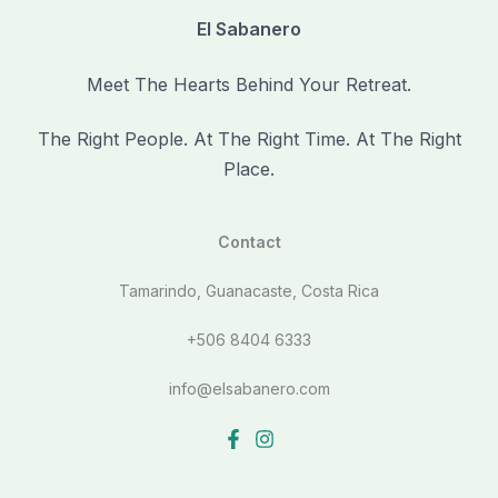
El Sabanero
Meet The Hearts Behind Your Retreat.
The Right People. At The Right Time. At The Right
Place.
Contact
Tamarindo, Guanacaste, Costa Rica
+506 8404 6333
info@elsabanero.com