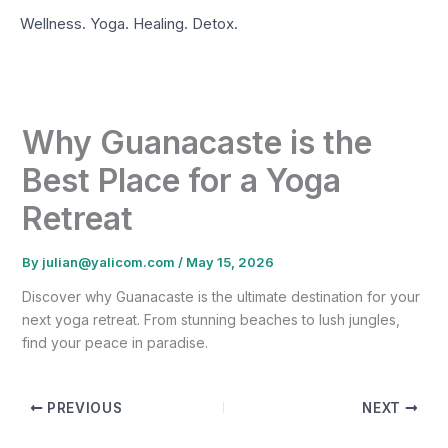
Skip
Wellness. Yoga. Healing. Detox.
to
content
Why Guanacaste is the
Best Place for a Yoga
Retreat
By
julian@yalicom.com
/
May 15, 2026
Discover why Guanacaste is the ultimate destination for your
next yoga retreat. From stunning beaches to lush jungles,
find your peace in paradise.
PREVIOUS
NEXT